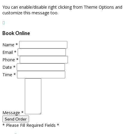
You can enable/disable right clicking from Theme Options and
customize this message too.
Book Online
Name
*
Email
*
Phone
*
Date
*
Time
*
Message
*
* Please Fill Required Fields *