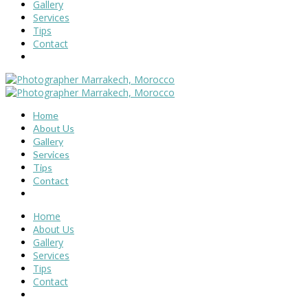
Gallery
Services
Tips
Contact
Home
About Us
Gallery
Services
Tips
Contact
Home
About Us
Gallery
Services
Tips
Contact