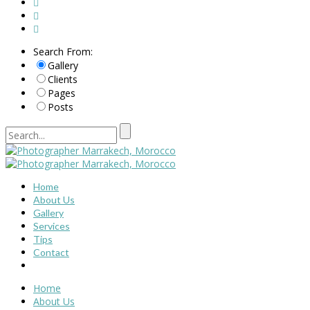
Search From:
Gallery
Clients
Pages
Posts
Home
About Us
Gallery
Services
Tips
Contact
Home
About Us