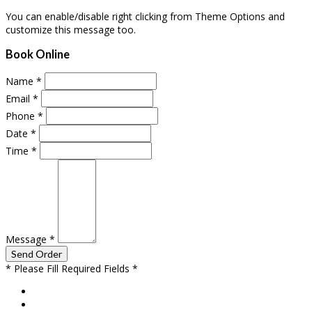
You can enable/disable right clicking from Theme Options and
customize this message too.
Book Online
Name
*
Email
*
Phone
*
Date
*
Time
*
Message
*
* Please Fill Required Fields *