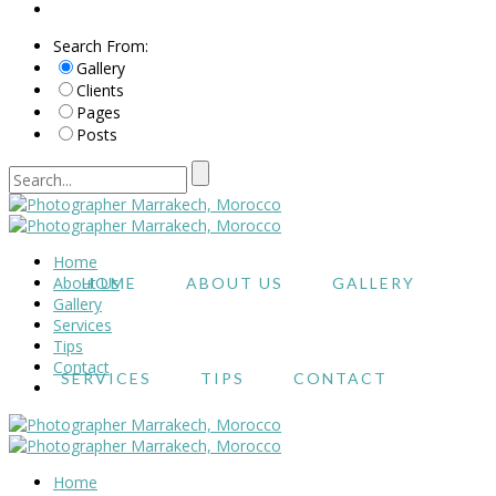
Search From:
Gallery
Clients
Pages
Posts
Home
About Us
HOME
ABOUT US
GALLERY
Gallery
Services
Tips
Contact
SERVICES
TIPS
CONTACT
Home