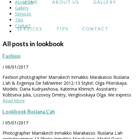
About Us
HOME
ABOUT US
GALLERY
Gallery
Services
Tips
Contact
SERVICES
TIPS
CONTACT
All posts in lookbook
Fashion
/
06/01/2017
Fashion photographer Marrakech Inmakko Marakasso Ruslana
L’ah & Evgeniya De fall/winter 2012-13 Stylist: Olga Piterskaya.
Models: Daria Kudryashova, Katerina Khimich. Assistants:
Kobtseva Julia, Lozovoy Dmitry, Venglovskaya Olga. We express
Read More
Lookbook Ruslana L’ah
/
05/01/2017
Photographer Marrakech Inmakko Marakasso. Ruslana L’ah
spring/summer 13 Photo Inmakko Marakasso. Model Daria