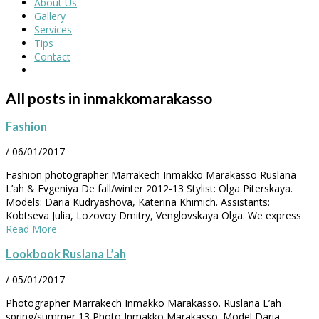
About Us
Gallery
Services
Tips
Contact
All posts in inmakkomarakasso
Fashion
/
06/01/2017
Fashion photographer Marrakech Inmakko Marakasso Ruslana
L’ah & Evgeniya De fall/winter 2012-13 Stylist: Olga Piterskaya.
Models: Daria Kudryashova, Katerina Khimich. Assistants:
Kobtseva Julia, Lozovoy Dmitry, Venglovskaya Olga. We express
Read More
Lookbook Ruslana L’ah
/
05/01/2017
Photographer Marrakech Inmakko Marakasso. Ruslana L’ah
spring/summer 13 Photo Inmakko Marakasso. Model Daria