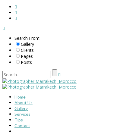
Search From:
Gallery
Clients
Pages
Posts
Home
About Us
Gallery
Services
Tips
Contact