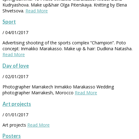
Kudryashova. Make up&hair Olga Piterskaya. Knitting by Elena
Shvetsova.
Read More
Sport
/
04/01/2017
Advertising shooting of the sports complex “Champion”. Poto
concept: Inmakko Marakasso. Make up & hair: Dudkina Natasha.
Read More
Day of love
/
02/01/2017
Photographer Marrakech Inmakko Marakasso Wedding
photographer Marrakesh, Morocco
Read More
Art projects
/
01/01/2017
Art projects
Read More
Posters