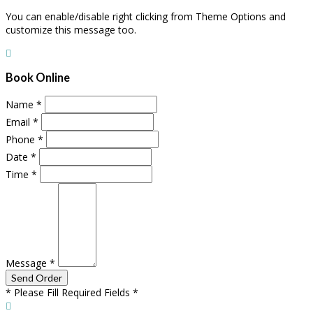
You can enable/disable right clicking from Theme Options and
customize this message too.
Book Online
Name
*
Email
*
Phone
*
Date
*
Time
*
Message
*
* Please Fill Required Fields *