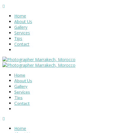
Home
About Us
Gallery
Services
Tips
Contact
Home
About Us
Gallery
Services
Tips
Contact
Home