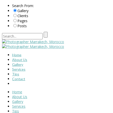
Search From:
Gallery
Clients
Pages
Posts
Home
About Us
Gallery
Services
Tips
Contact
Home
About Us
Gallery
Services
Tips