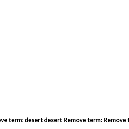
ve term: desert desert Remove term: Remove t