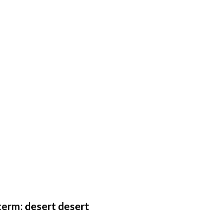
erm: desert desert