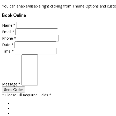
You can enable/disable right clicking from Theme Options and cust
Book Online
Name
*
Email
*
Phone
*
Date
*
Time
*
Message
*
* Please Fill Required Fields *