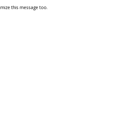
omize this message too.