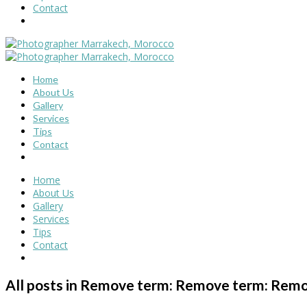
Contact
Home
About Us
Gallery
Services
Tips
Contact
Home
About Us
Gallery
Services
Tips
Contact
All posts in Remove term: Remove term: Remo